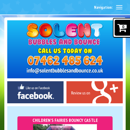
Navigation:
0
CHILDREN'S FAIRIES BOUNCY CASTLE