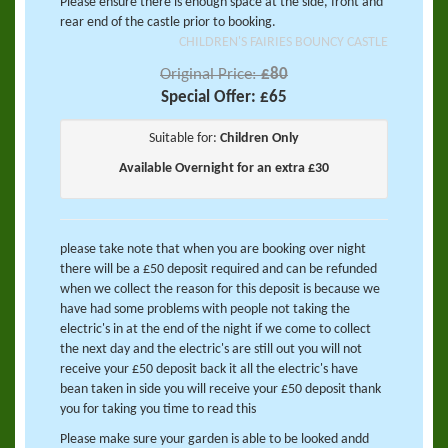
Please ensure there is enough space at the side, front and
rear end of the castle prior to booking.
CHILDREN'S FAIRIES BOUNCY CASTLE
Original Price:
£80
Special Offer:
£65
Suitable for:
Children Only
Available Overnight for an extra £30
please take note that when you are booking over night
there will be a £50 deposit required and can be refunded
when we collect the reason for this deposit is because we
have had some problems with people not taking the
electric's in at the end of the night if we come to collect
the next day and the electric's are still out you will not
receive your £50 deposit back it all the electric's have
bean taken in side you will receive your £50 deposit thank
you for taking you time to read this
Please make sure your garden is able to be looked andd