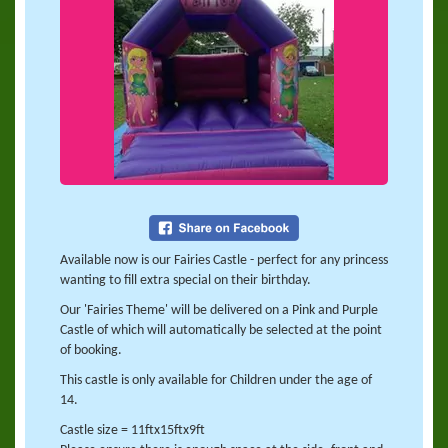
Available now is our Fairies Castle - perfect for any princess
wanting to fill extra special on their birthday.
Our 'Fairies Theme' will be delivered on a Pink and Purple
Castle of which will automatically be selected at the point
of booking.
This castle is only available for Children under the age of
14.
Castle size = 11ftx15ftx9ft