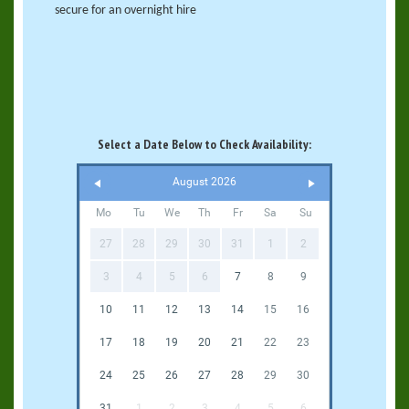
secure for an overnight hire
Select a Date Below to Check Availability:
August 2026
Mo
Tu
We
Th
Fr
Sa
Su
27
28
29
30
31
1
2
3
4
5
6
7
8
9
10
11
12
13
14
15
16
17
18
19
20
21
22
23
24
25
26
27
28
29
30
31
1
2
3
4
5
6